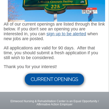
All of our current openings are listed through the link
below. If you don't see an opening you are
interested in, you can
sign up to be alerted
when
new jobs are posted.
All applications are valid for 90 days. After that
time, you should submit a fresh application if you
still wish to be considered.
Thank you for your interest!
CURRENT OPENINGS
Elmwood Nursing & Rehabilitation Center is an Equal Opportunity /
Affirmative Action Employer