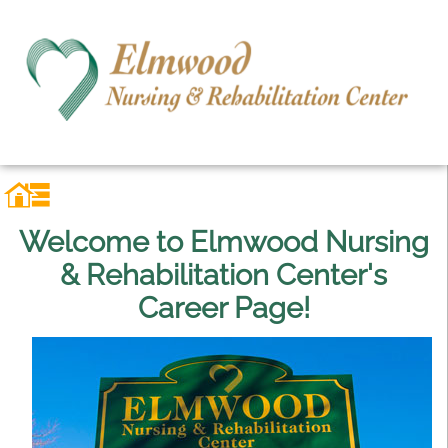
Welcome to Elmwood Nursing
& Rehabilitation Center's
Career Page!